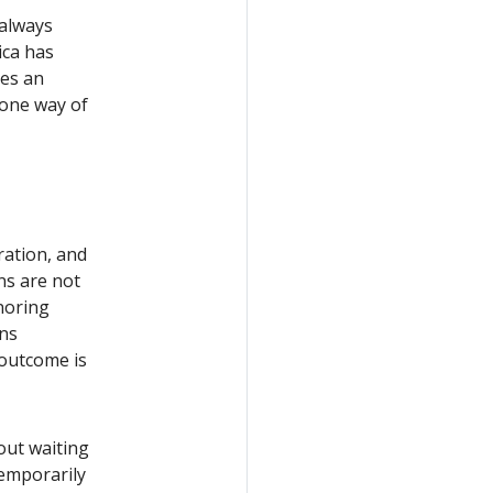
 always
ica has
ves an
 one way of
ration, and
ns are not
gnoring
ons
 outcome is
out waiting
temporarily