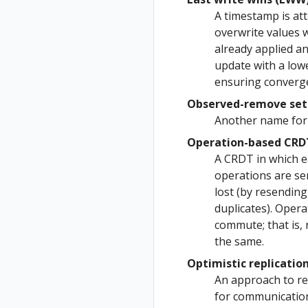
A timestamp is at
overwrite values w
already applied a
update with a lowe
ensuring converg
Observed-remove set 
Another name for 
Operation-based CRD
A CRDT in which ea
operations are se
lost (by resending
duplicates). Oper
commute; that is, 
the same.
Optimistic replication
An approach to rep
for communication