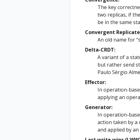
The key correctne
two replicas, if t
be in the same sta
Convergent Replicate
An old name for “
Delta-CRDT:
A variant of a sta
but rather send st
Paulo Sérgio Alme
Effector:
In operation-based
applying an opera
Generator:
In operation-base
action taken by a
and applied by an 
Last write wins (LWW)