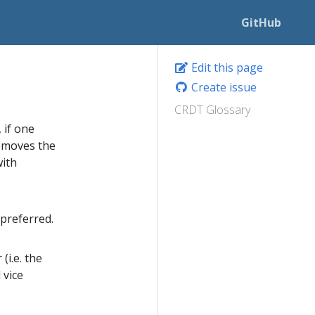
GitHub
Edit this page
Create issue
CRDT Glossary
 if one
removes the
with
preferred.
i.e. the
 vice