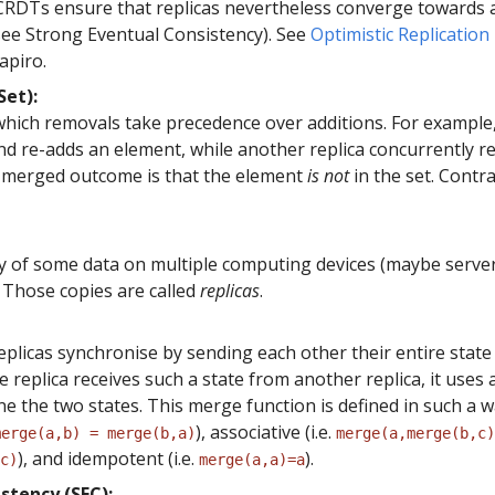
 CRDTs ensure that replicas nevertheless converge towards 
(see Strong Eventual Consistency). See
Optimistic Replication
apiro.
et):
which removals take precedence over additions. For example,
nd re-adds an element, while another replica concurrently 
 merged outcome is that the element
is not
in the set. Contra
y of some data on multiple computing devices (maybe serve
 Those copies are called
replicas
.
plicas synchronise by sending each other their entire state
replica receives such a state from another replica, it uses
e the two states. This merge function is defined in such a wa
), associative (i.e.
merge(a,b) = merge(b,a)
merge(a,merge(b,c)
), and idempotent (i.e.
).
c)
merge(a,a)=a
stency (SEC):