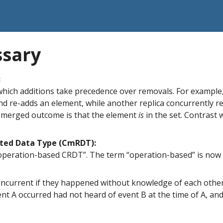
ssary
:
which additions take precedence over removals. For example,
nd re-adds an element, while another replica concurrently 
 merged outcome is that the element
is
in the set. Contrast 
ted Data Type (CmRDT):
operation-based CRDT”. The term “operation-based” is now 
ncurrent if they happened without knowledge of each other (
t A occurred had not heard of event B at the time of A, and