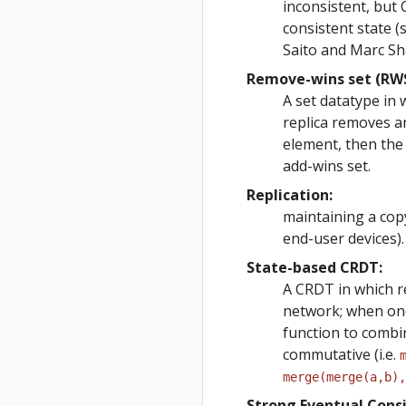
inconsistent, but
consistent state 
Saito and Marc Sh
Remove-wins set (RWS
A set datatype in 
replica removes a
element, then the
add-wins set.
Replication:
maintaining a cop
end-user devices).
State-based CRDT:
A CRDT in which re
network; when one 
function to combin
commutative (i.e.
merge(merge(a,b),
Strong Eventual Consi