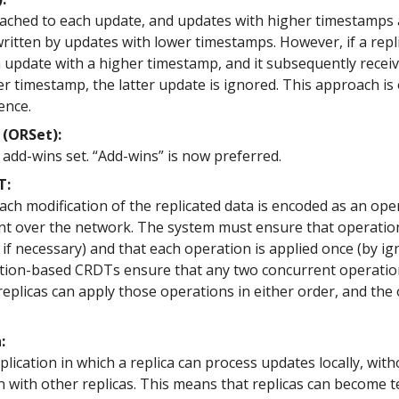
tached to each update, and updates with higher timestamps
ritten by updates with lower timestamps. However, if a repl
n update with a higher timestamp, and it subsequently recei
r timestamp, the latter update is ignored. This approach is
ence.
(ORSet):
add-wins set. “Add-wins” is now preferred.
T:
ch modification of the replicated data is encoded as an ope
nt over the network. The system must ensure that operatio
 if necessary) and that each operation is applied once (by i
ation-based CRDTs ensure that any two concurrent operati
replicas can apply those operations in either order, and the
:
lication in which a replica can process updates locally, with
 with other replicas. This means that replicas can become 