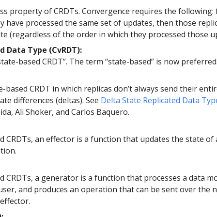
ss property of CRDTs. Convergence requires the following: 
hey have processed the same set of updates, then those repl
te (regardless of the order in which they processed those u
d Data Type (CvRDT):
state-based CRDT”. The term “state-based” is now preferred
te-based CRDT in which replicas don’t always send their entir
ate differences (deltas). See
Delta State Replicated Data Typ
ida, Ali Shoker, and Carlos Baquero.
 CRDTs, an effector is a function that updates the state of 
tion.
d CRDTs, a generator is a function that processes a data mo
 user, and produces an operation that can be sent over the 
effector.
: