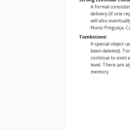
A formal consiste
delivery (if one r
will also eventuall
Nuno Preguiça, Ca
Tombstone:
A special object u
been deleted). T
continue to exist 
level. There are 
memory.