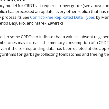
ncy model for CRDTs. It requires convergence (see above) a
eplica has processed an update, every other replica that has n
y process it). See
Conflict-Free Replicated Data Types
by Marc
rlos Baquero, and Marek Zawirski.
sed in some CRDTs to indicate that a value is absent (e.g. bec
ombstones may increase the memory consumption of a CRDT,
even if the corresponding data has been deleted at the appli
algorithms for garbage-collecting tombstones and freeing th