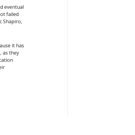
nd eventual
ot failed
 Shapiro,
ause it has
 as they
cation
eir