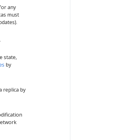
for any
icas must
pdates).
.
e state,
es
by
a replica by
dification
network