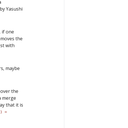
a
by Yasushi
 if one
removes the
st with
rs, maybe
 over the
 a merge
y that it is
) =