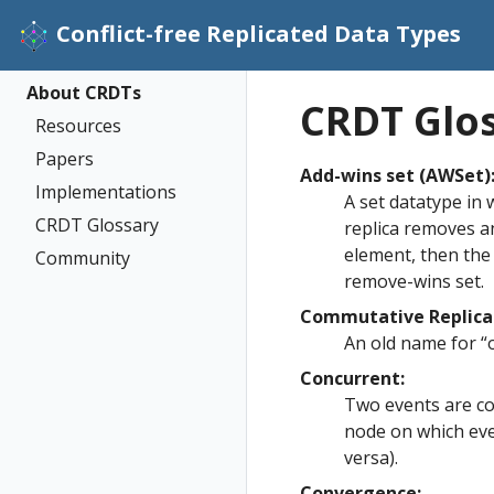
Conflict-free Replicated Data Types
About CRDTs
CRDT Glo
Resources
Papers
Add-wins set (AWSet)
Implementations
A set datatype in 
CRDT Glossary
replica removes a
element, then the
Community
remove-wins set.
Commutative Replica
An old name for “
Concurrent:
Two events are co
node on which even
versa).
Convergence: