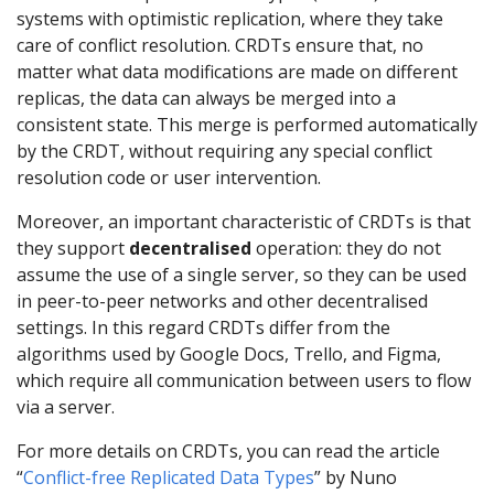
systems with optimistic replication, where they take
care of conflict resolution. CRDTs ensure that, no
matter what data modifications are made on different
replicas, the data can always be merged into a
consistent state. This merge is performed automatically
by the CRDT, without requiring any special conflict
resolution code or user intervention.
Moreover, an important characteristic of CRDTs is that
they support
decentralised
operation: they do not
assume the use of a single server, so they can be used
in peer-to-peer networks and other decentralised
settings. In this regard CRDTs differ from the
algorithms used by Google Docs, Trello, and Figma,
which require all communication between users to flow
via a server.
For more details on CRDTs, you can read the article
“
Conflict-free Replicated Data Types
” by Nuno