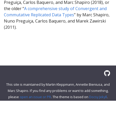
Preguiça, Carlos Baquero, and Marc Shapiro (2018), or
the older “
A comprehensive study of Convergent and
Commutative Replicated Data Types
” by Marc Shapiro,
Nuno Preguiça, Carlos Baquero, and Marek Zawirski
(2011).
This site is maintained by Martin Kleppmann, Annette Bieniusa, and
Marc Shapiro. If you find any problems or want to add something,
please
open an issue or PR
. The theme is based on
Docsy Jekyll
.