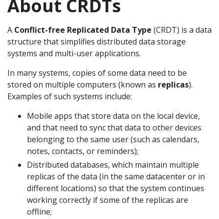
About CRDTs
A
Conflict-free Replicated Data Type
(CRDT) is a data
structure that simplifies distributed data storage
systems and multi-user applications.
In many systems, copies of some data need to be
stored on multiple computers (known as
replicas
).
Examples of such systems include:
Mobile apps that store data on the local device,
and that need to sync that data to other devices
belonging to the same user (such as calendars,
notes, contacts, or reminders);
Distributed databases, which maintain multiple
replicas of the data (in the same datacenter or in
different locations) so that the system continues
working correctly if some of the replicas are
offline;