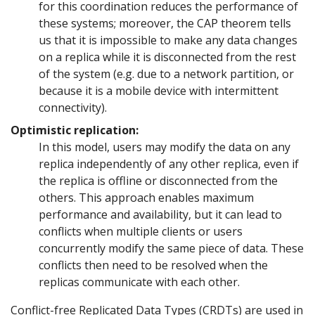
for this coordination reduces the performance of
these systems; moreover, the CAP theorem tells
us that it is impossible to make any data changes
on a replica while it is disconnected from the rest
of the system (e.g. due to a network partition, or
because it is a mobile device with intermittent
connectivity).
Optimistic replication:
In this model, users may modify the data on any
replica independently of any other replica, even if
the replica is offline or disconnected from the
others. This approach enables maximum
performance and availability, but it can lead to
conflicts when multiple clients or users
concurrently modify the same piece of data. These
conflicts then need to be resolved when the
replicas communicate with each other.
Conflict-free Replicated Data Types (CRDTs) are used in