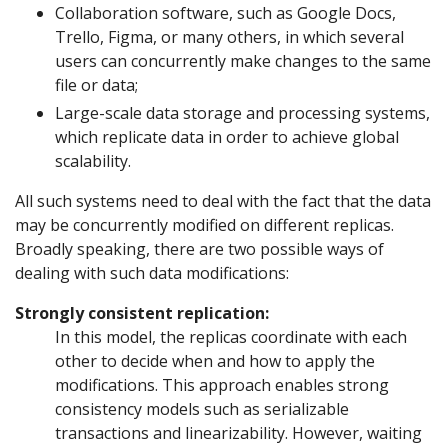
Collaboration software, such as Google Docs,
Trello, Figma, or many others, in which several
users can concurrently make changes to the same
file or data;
Large-scale data storage and processing systems,
which replicate data in order to achieve global
scalability.
All such systems need to deal with the fact that the data
may be concurrently modified on different replicas.
Broadly speaking, there are two possible ways of
dealing with such data modifications:
Strongly consistent replication:
In this model, the replicas coordinate with each
other to decide when and how to apply the
modifications. This approach enables strong
consistency models such as serializable
transactions and linearizability. However, waiting