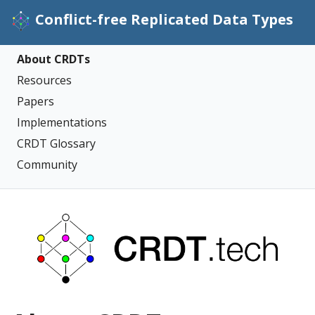
Conflict-free Replicated Data Types
About CRDTs
Resources
Papers
Implementations
CRDT Glossary
Community